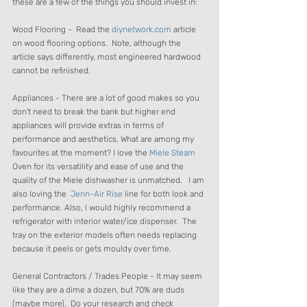
these are a few of the things you should invest in:
Wood Flooring -  Read the 
diynetwork.com
 article 
on wood flooring options.  Note, although the 
article says differently, most engineered hardwood 
cannot be refinished.
Appliances - There are a lot of good makes so you 
don't need to break the bank but higher end 
appliances will provide extras in terms of 
performance and aesthetics. What are among my 
favourites at the moment? I love the 
Miele Steam 
Oven for its versatility and ease of use and the 
quality of the Miele dishwasher is unmatched.   I am 
also loving the  
Jenn-Air Rise
 line for both look and 
performance. Also, I would highly recommend a 
refrigerator with interior water/ice dispenser.  The 
tray on the exterior models often needs replacing 
because it peels or gets mouldy over time.
General Contractors / Trades People - It may seem 
like they are a dime a dozen, but 70% are duds 
(maybe more).  Do your research and check 