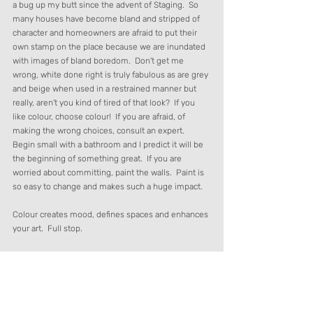
a bug up my butt since the advent of Staging.  So 
many houses have become bland and stripped of 
character and homeowners are afraid to put their 
own stamp on the place because we are inundated 
with images of bland boredom.  Don't get me 
wrong, white done right is truly fabulous as are grey 
and beige when used in a restrained manner but 
really, aren't you kind of tired of that look?  If you 
like colour, choose colour!  If you are afraid, of 
making the wrong choices, consult an expert.  
Begin small with a bathroom and I predict it will be 
the beginning of something great.  If you are 
worried about committing, paint the walls.  Paint is 
so easy to change and makes such a huge impact. 
Colour creates mood, defines spaces and enhances 
your art.  Full stop.