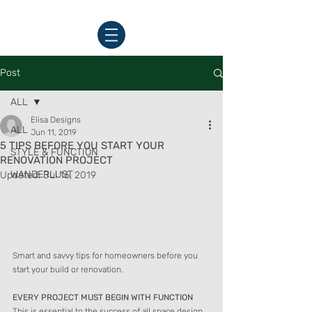
Post
ALL
Elisa Designs
ALL
Jun 11, 2019
5 TIPS BEFORE YOU START YOUR
STYLE & FUNCTION
RENOVATION PROJECT
WANDERLUST
Updated:
Jul 16, 2019
Smart and savvy tips for homeowners before you 
start your build or renovation.
EVERY PROJECT MUST BEGIN WITH FUNCTION
This is essential to the success of all space design.  