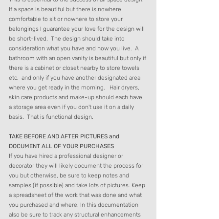
If a space is beautiful but there is nowhere 
comfortable to sit or nowhere to store your 
belongings I guarantee your love for the design will 
be short-lived.  The design should take into 
consideration what you have and how you live.  A 
bathroom with an open vanity is beautiful but only if 
there is a cabinet or closet nearby to store towels 
etc.  and only if you have another designated area 
where you get ready in the morning.   Hair dryers, 
skin care products and make-up should each have 
a storage area even if you don't use it on a daily 
basis.  That is functional design. 
TAKE BEFORE AND AFTER PICTURES and 
DOCUMENT ALL OF YOUR PURCHASES 
If you have hired a professional designer or 
decorator they will likely document the process for 
you but otherwise, be sure to keep notes and 
samples (if possible) and take lots of pictures. Keep 
a spreadsheet of the work that was done and what 
you purchased and where. In this documentation 
also be sure to track any structural enhancements 