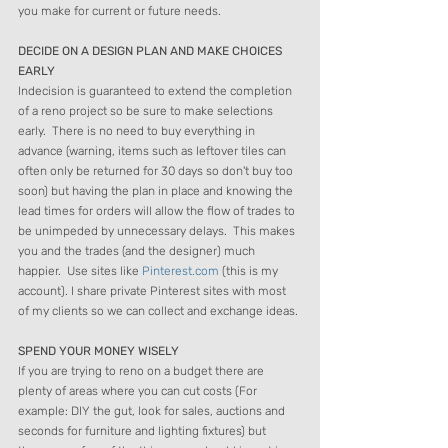
you make for current or future needs.  
DECIDE ON A DESIGN PLAN AND MAKE CHOICES 
EARLY  
Indecision is guaranteed to extend the completion 
of a reno project so be sure to make selections 
early.  There is no need to buy everything in 
advance (warning, items such as leftover tiles can 
often only be returned for 30 days so don't buy too 
soon) but having the plan in place and knowing the 
lead times for orders will allow the flow of trades to 
be unimpeded by unnecessary delays.  This makes 
you and the trades (and the designer) much 
happier.  Use sites like 
Pinterest.com
 (this is my 
account). I share private Pinterest sites with most 
of my clients so we can collect and exchange ideas. 
SPEND YOUR MONEY WISELY 
If you are trying to reno on a budget there are 
plenty of areas where you can cut costs (For 
example: DIY the gut, look for sales, auctions and 
seconds for furniture and lighting fixtures) but 