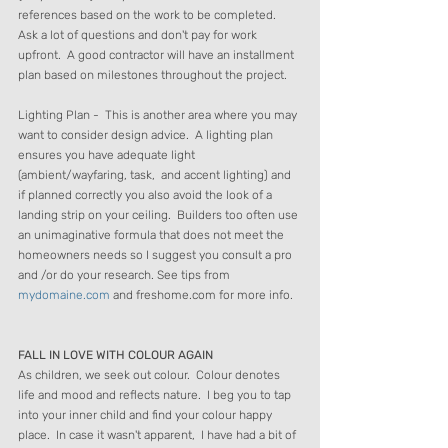
references based on the work to be completed.  
Ask a lot of questions and don't pay for work 
upfront.  A good contractor will have an installment 
plan based on milestones throughout the project.
Lighting Plan -  This is another area where you may 
want to consider design advice.  A lighting plan 
ensures you have adequate light 
(ambient/wayfaring, task,  and accent lighting) and 
if planned correctly you also avoid the look of a 
landing strip on your ceiling.  Builders too often use 
an unimaginative formula that does not meet the 
homeowners needs so I suggest you consult a pro 
and /or do your research. See tips from 
mydomaine.com
 and freshome.com for more info.
FALL IN LOVE WITH COLOUR AGAIN
As children, we seek out colour.  Colour denotes 
life and mood and reflects nature.  I beg you to tap 
into your inner child and find your colour happy 
place.  In case it wasn't apparent,  I have had a bit of 