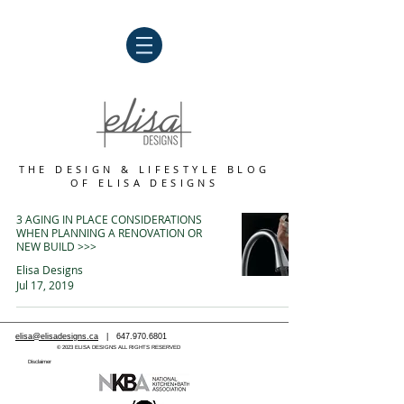
THE DESIGN & LIFESTYLE BLOG
OF
ELISA DESIGNS
3 AGING IN PLACE CONSIDERATIONS
WHEN PLANNING A RENOVATION OR
NEW BUILD >>>
Elisa Designs
Jul 17, 2019
elisa@elisadesigns.ca
|
647.970.6801
© 2023 ELISA DESIGNS ALL RIGHTS RESERVED
Disclaimer